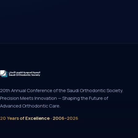
20th Annual Conference of the Saudi Orthodontic Society.
Precision Meets Innovation — Shaping the Future of
Advanced Orthodontic Care.
20 Years of Excellence · 2006–2026