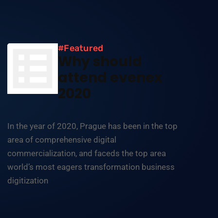
#Featured
Why should
attend evenex
2020
In the year of 2020, Prague has been in the top
area of comprehensive digital
commercialization, and faceds the top area
world’s most eagers transformation business
digitization