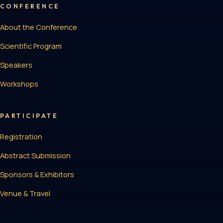
CONFERENCE
About the Conference
Scientific Program
Speakers
Workshops
PARTICIPATE
Registration
Abstract Submission
Sponsors & Exhibitors
Venue & Travel