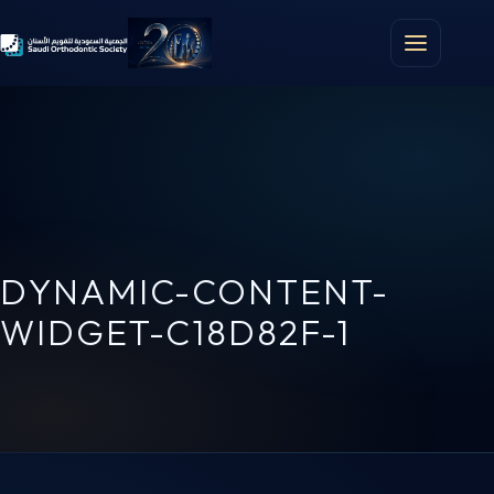
DYNAMIC-CONTENT-
WIDGET-C18D82F-1